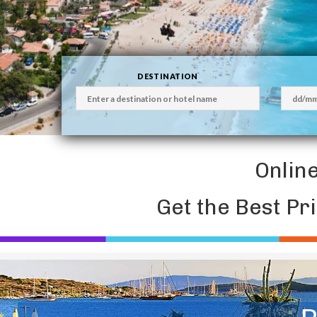
DESTINATION
Onlin
Get the Best Pr