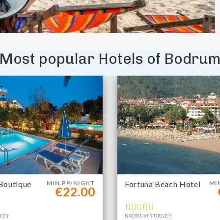
Most popular Hotels of Bodru
Boutique
MIN.PP/NIGHT
Fortuna Beach Hotel
MI
€22.00
KEY
BODRUM TURKEY