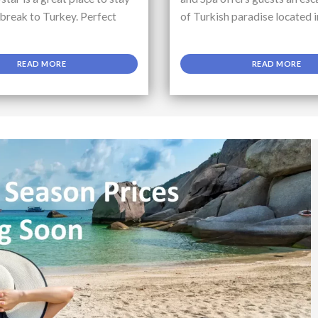
 break to Turkey. Perfect
of Turkish paradise located i
READ MORE
READ MORE