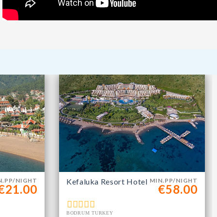
m
N.PP/NIGHT
Kefaluka Resort Hotel
MIN.PP/NIGHT
€21.00
€58.00
BODRUM TURKEY