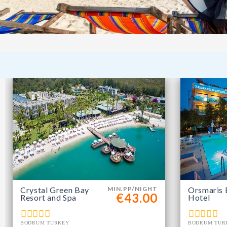
Crystal Green Bay
MIN.PP/NIGHT
Orsmaris 
€43.00
Resort and Spa
Hotel
BODRUM TURKEY
BODRUM TUR