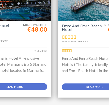
Hotel
MIN.PP/NIGHT
Emre And Emre Beach
MI
€48.00
Hotel
URKEY
MARMARIS TURKEY
2 REVIEWS
aris Hotel All-inclusive
Emre And Emre Beach Hotel
tel Marmaris is a 5 Star and
Hotels ) The family-friendly
e hotel located in Marmaris.
and Emre Beach Hotel in the
READ MORE
READ MORE