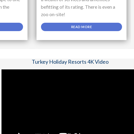
n the
befitting of its rating. There is even a
zoo on-site!
READ MORE
Turkey Holiday Resorts 4K Video