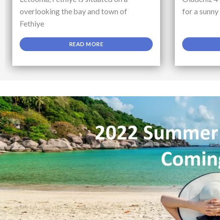
overlooking the bay and town of
for a sunny
Fethiye
READ MORE