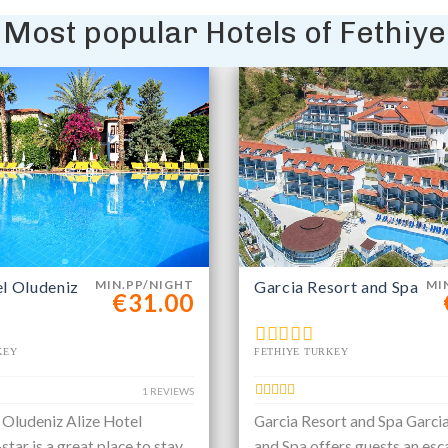
Most popular Hotels of Fethiye
el Oludeniz
MIN.PP/NIGHT
Garcia Resort and Spa
MI
€31.00
KEY
FETHIYE TURKEY
1 REVIEWS
 Oludeniz Alize Hotel
Garcia Resort and Spa Garci
star is a great place to stay
and Spa offers guests an esc