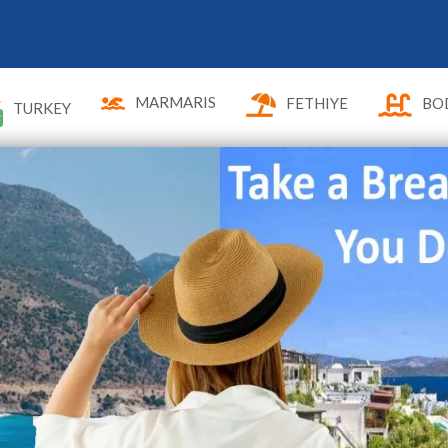
MARMARIS
FETHIYE
BO
TURKEY