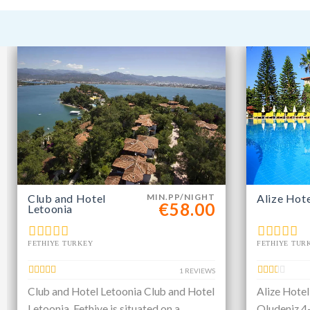
Club and Hotel
MIN.PP/NIGHT
Alize Hot
€58.00
Letoonia
FETHIYE TURKEY
FETHIYE TUR
1 REVIEWS
Club and Hotel Letoonia Club and Hotel
Alize Hotel
Letoonia, Fethiye is situated on a
Oludeniz 4-