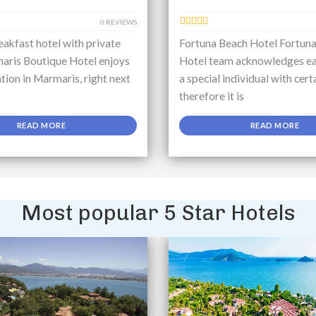
0 REVIEWS
akfast hotel with private
Fortuna Beach Hotel Fortun
aris Boutique Hotel enjoys
Hotel team acknowledges ea
ation in Marmaris, right next
a special individual with cert
therefore it is
READ MORE
READ MORE
Most popular 5 Star Hotels