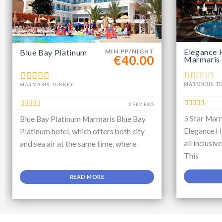
Elegance 
Blue Bay Platinum
MIN.PP/NIGHT
€40.00
Marmaris
MARMARIS T
MARMARIS TURKEY
2 REVIEWS
5 Star Marm
Blue Bay Platinum Marmaris Blue Bay
Elegance Ho
Platinum hotel, which offers both city
all inclusiv
and sea air at the same time, where
This
READ MORE