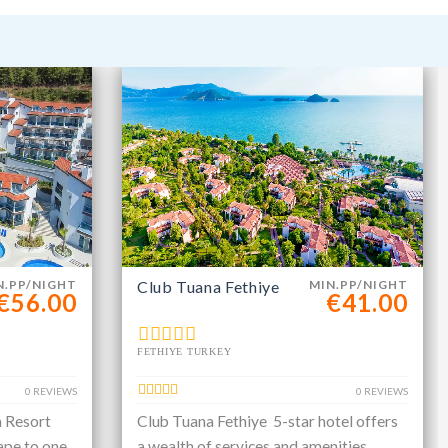
N.PP/NIGHT
Club Tuana Fethiye
MIN.PP/NIGHT
€56.00
€41.00
FETHIYE TURKEY
0 REVIEWS
0 REVIEWS
a Resort
Club Tuana Fethiye 5-star hotel offers
ape to one
a wealth of services and amenities