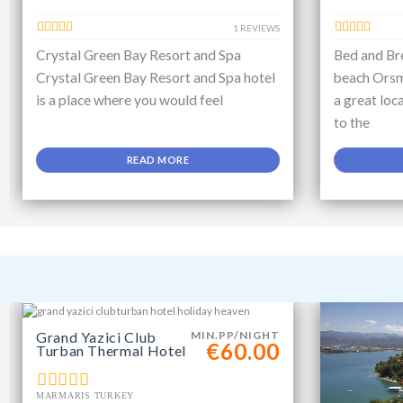
1 REVIEWS
Crystal Green Bay Resort and Spa
Bed and Bre
Crystal Green Bay Resort and Spa hotel
beach Orsm
is a place where you would feel
a great loc
to the
READ MORE
Grand Yazici Club
MIN.PP/NIGHT
€60.00
Turban Thermal Hotel
MARMARIS TURKEY