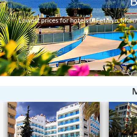
B
Lowest prices for hotels in Fethiye, Marm
M