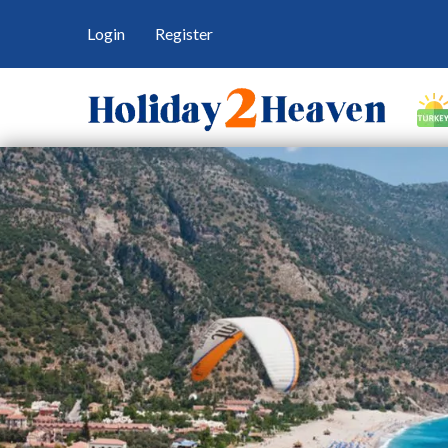
Login
Register