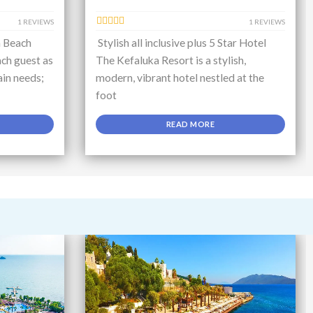
1 REVIEWS
1 REVIEWS
a Beach
Stylish all inclusive plus 5 Star Hotel
ch guest as
The Kefaluka Resort is a stylish,
ain needs;
modern, vibrant hotel nestled at the
foot
READ MORE