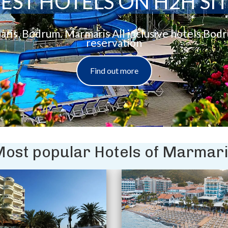
EST HOTELS ON H2H SI
aris, Bodrum. Marmaris All inclusive hotels,Bod
reservation
Find out more
ost popular Hotels of Marmar