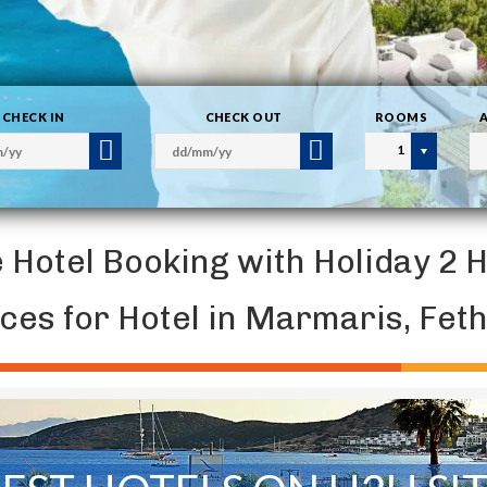
CHECK IN
CHECK OUT
ROOMS
1
e Hotel Booking with Holiday 2 
ices for Hotel in Marmaris, Fe