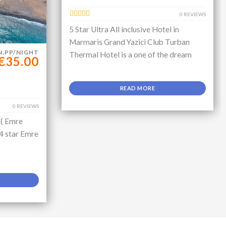
0 REVIEWS
5 Star Ultra All inclusive Hotel in
Marmaris Grand Yazici Club Turban
N.PP/NIGHT
Thermal Hotel is a one of the dream
€35.00
READ MORE
0 REVIEWS
 ( Emre
 4 star Emre