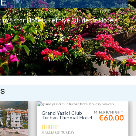
TE
rum 5 star Hotels, Fethiye Oludeniz Hotels
is
Grand Yazici Club
MIN.PP/NIGHT
€60.00
Turban Thermal Hotel
MARMARIS TURKEY