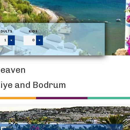
ADULTS
KIDS
1
0
Heaven
thiye and Bodrum