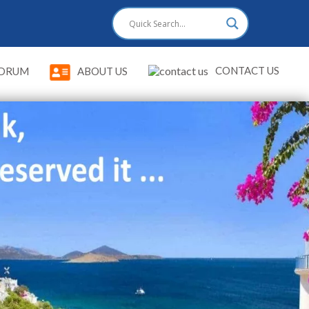
CONTACT US
DRUM
ABOUT US