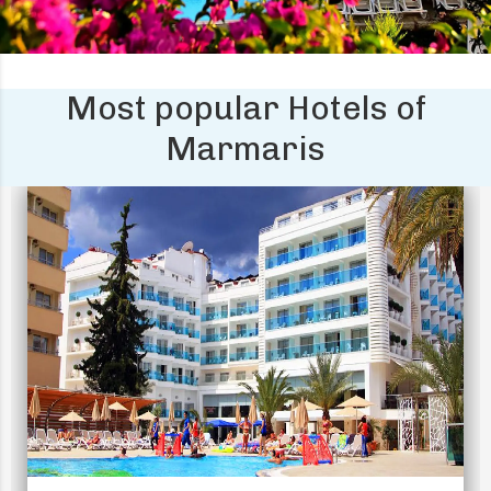
Most popular Hotels of
Marmaris