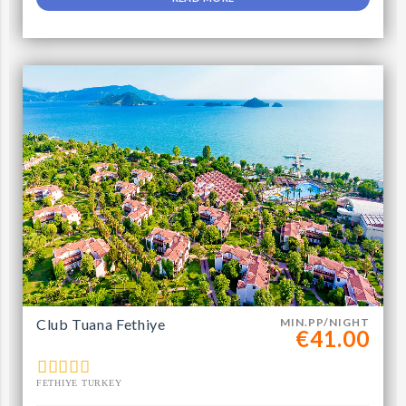
Club Tuana Fethiye
MIN.PP/NIGHT
€41.00
FETHIYE TURKEY