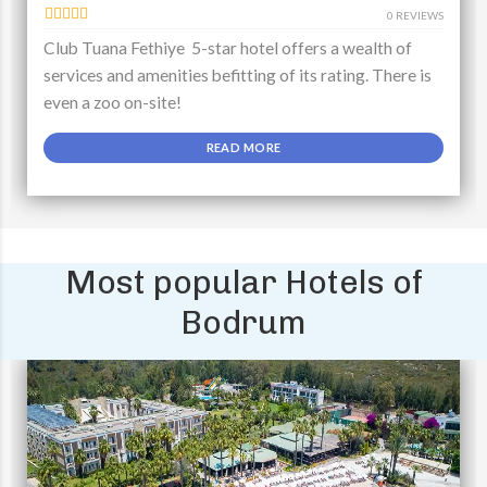
0 REVIEWS
Club Tuana Fethiye 5-star hotel offers a wealth of
services and amenities befitting of its rating. There is
even a zoo on-site!
READ MORE
Most popular Hotels of
Bodrum