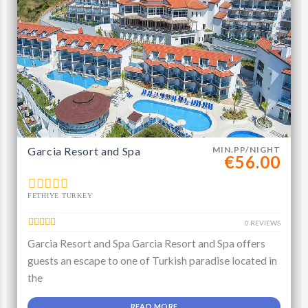
Garcia Resort and Spa
MIN.PP/NIGHT
€56.00
FETHIYE TURKEY
0 REVIEWS
Garcia Resort and Spa Garcia Resort and Spa offers
guests an escape to one of Turkish paradise located in
the
READ MORE