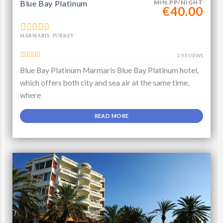
Blue Bay Platinum
MIN.PP/NIGHT
€40.00
MARMARIS TURKEY
2 REVIEWS
Blue Bay Platinum Marmaris Blue Bay Platinum hotel,
which offers both city and sea air at the same time,
where
READ MORE