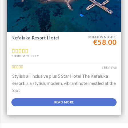
Kefaluka Resort Hotel
MIN.PP/NIGHT
€58.00
BODRUM TURKEY
1 REVIEWS
Stylish all inclusive plus 5 Star Hotel The Kefaluka
Resort is a stylish, modern, vibrant hotel nestled at the
foot
READ MORE