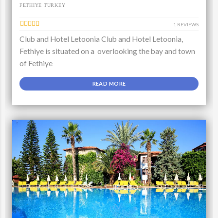
FETHIYE TURKEY
1 REVIEWS
Club and Hotel Letoonia Club and Hotel Letoonia,
Fethiye is situated on a overlooking the bay and town
of Fethiye
READ MORE