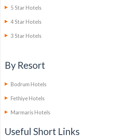
5 Star Hotels
4 Star Hotels
3 Star Hotels
By Resort
Bodrum Hotels
Fethiye Hotels
Marmaris Hotels
Useful Short Links