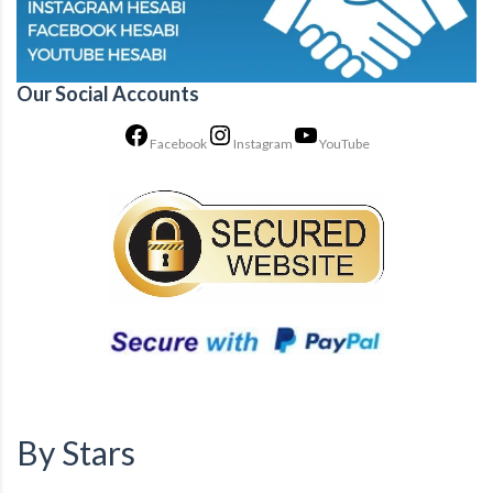
Our Social Accounts
Facebook
Instagram
YouTube
By Stars