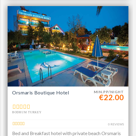
Orsmaris Boutique Hotel
MIN.PP/NIGHT
€22.00
BODRUM TURKEY
0 REVIEWS
Bed and Breakfast hotel with private beach Orsmaris