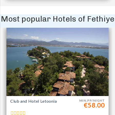
Most popular Hotels of Fethiye
Club and Hotel Letoonia
MIN.PP/NIGHT
€58.00