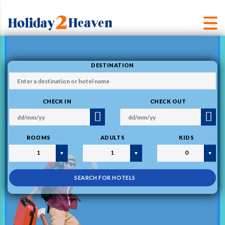
DESTINATION
CHECK IN
CHECK OUT
ROOMS
ADULTS
KIDS
1
1
0
SEARCH FOR HOTELS