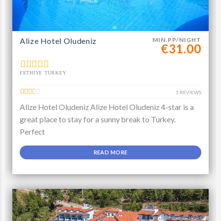
Alize Hotel Oludeniz
MIN.PP/NIGHT
€31.00
FETHIYE TURKEY
1 REVIEWS
Alize Hotel Oludeniz Alize Hotel Oludeniz 4-star is a
great place to stay for a sunny break to Turkey.
Perfect
READ MORE