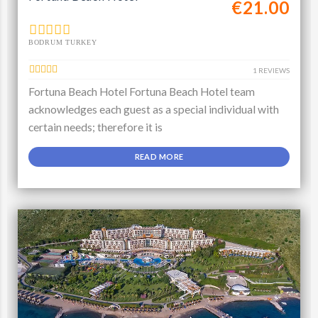
€21.00
BODRUM TURKEY
1 REVIEWS
Fortuna Beach Hotel Fortuna Beach Hotel team
acknowledges each guest as a special individual with
certain needs; therefore it is
READ MORE