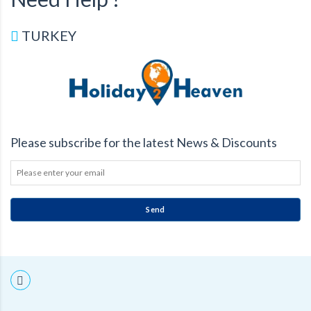
TURKEY
Please subscribe for the latest News & Discounts
Send
THIS
FIELD
SHOULD
BE
LEFT
BLANK