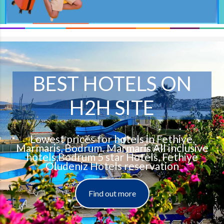
BEST HOTELS ON
H2H SITE
Lowest prices for hotels in Fethiye,
Marmaris, Bodrum. Marmaris All inclusive
hotels,Bodrum 5 star Hotels, Fethiye
Oludeniz Hotels reservation
Find out more