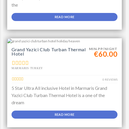
the
READ MORE
Grand Yazici Club Turban Thermal
MIN.PP/NIGHT
€60.00
Hotel
MARMARIS TURKEY
0 REVIEWS
5 Star Ultra All inclusive Hotel in Marmaris Grand
Yazici Club Turban Thermal Hotel is a one of the
dream
READ MORE