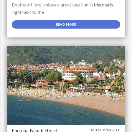
Boutique Hotel enjoys a great location in Marmaris,
right next to the
READ MORE
Fortuna Beach Hotel
MIN.PP/NIGHT