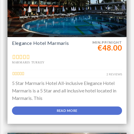
Elegance Hotel Marmaris
MIN.PP/NIGHT
€48.00
MARMARIS TURKEY
2 REVIEWS
5 Star Marmaris Hotel All-inclusive Elegance Hotel
Marmaris is a 5 Star and all inclusive hotel located in
Marmaris. This
READ MORE