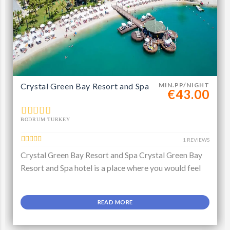
Crystal Green Bay Resort and Spa
MIN.PP/NIGHT
€43.00
BODRUM TURKEY
1 REVIEWS
Crystal Green Bay Resort and Spa Crystal Green Bay
Resort and Spa hotel is a place where you would feel
READ MORE