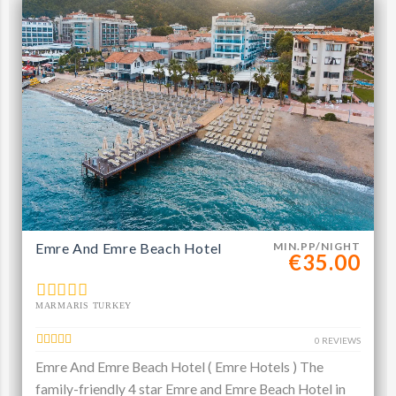
Emre And Emre Beach Hotel
MIN.PP/NIGHT
€35.00
MARMARIS TURKEY
0 REVIEWS
Emre And Emre Beach Hotel ( Emre Hotels ) The
family-friendly 4 star Emre and Emre Beach Hotel in