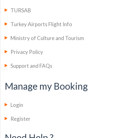
TURSAB
Turkey Airports Flight Info
Ministry of Culture and Tourism
Privacy Policy
Support and FAQs
Manage my Booking
Login
Register
Need Help ?