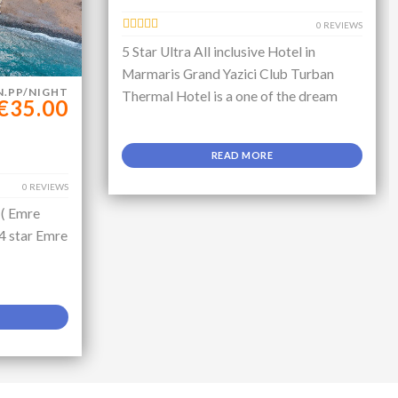
0 REVIEWS
5 Star Ultra All inclusive Hotel in
Marmaris Grand Yazici Club Turban
N.PP/NIGHT
Thermal Hotel is a one of the dream
€35.00
READ MORE
0 REVIEWS
 ( Emre
 4 star Emre