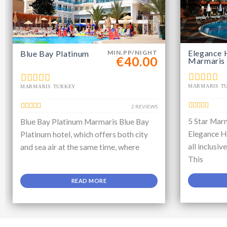
Elegance 
Blue Bay Platinum
MIN.PP/NIGHT
€40.00
Marmaris
MARMARIS T
MARMARIS TURKEY
2 REVIEWS
5 Star Marm
Blue Bay Platinum Marmaris Blue Bay
Elegance Ho
Platinum hotel, which offers both city
all inclusiv
and sea air at the same time, where
This
READ MORE