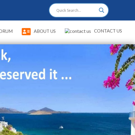
CONTACT US
DRUM
ABOUT US