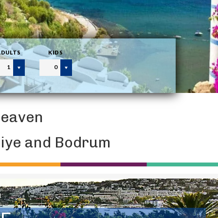
ADULTS
KIDS
1
0
Heaven
thiye and Bodrum