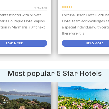
0 REVIEWS
akfast hotel with private
Fortuna Beach Hotel Fortun
aris Boutique Hotel enjoys
Hotel team acknowledges ea
ation in Marmaris, right next
a special individual with cert
therefore it is
READ MORE
READ MORE
Most popular 5 Star Hotels