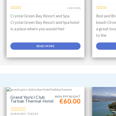
1 REVIEWS
Crystal Green Bay Resort and Spa
Bed and Bre
Crystal Green Bay Resort and Spa hotel
beach Orsm
is a place where you would feel
a great loc
to the
READ MORE
Grand Yazici Club
MIN.PP/NIGHT
€60.00
Turban Thermal Hotel
MARMARIS TURKEY