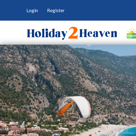
Login
Register