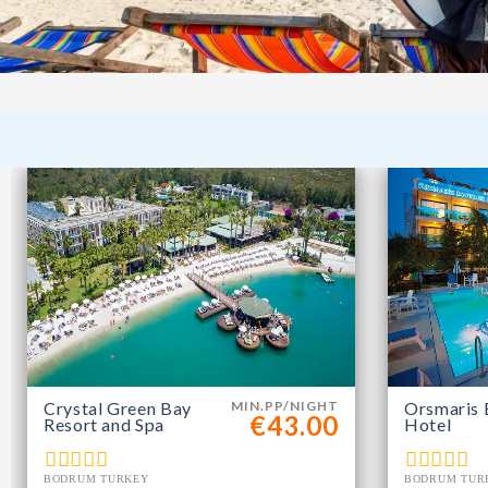
Crystal Green Bay
MIN.PP/NIGHT
Orsmaris 
€43.00
Resort and Spa
Hotel
BODRUM TURKEY
BODRUM TUR