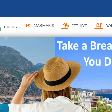
MARMARIS
FETHIYE
BO
TURKEY