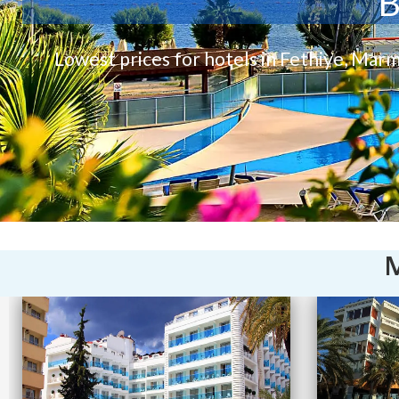
B
Lowest prices for hotels in Fethiye, Marm
M