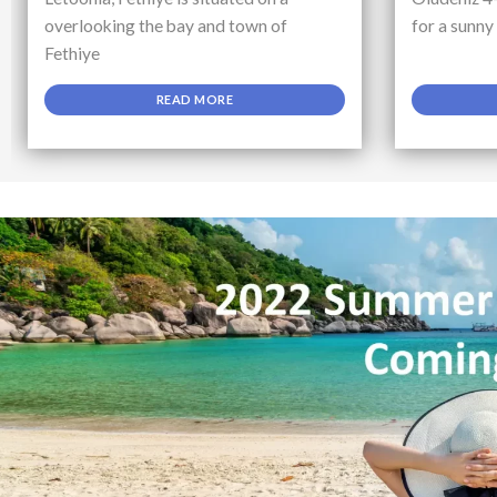
overlooking the bay and town of
for a sunny
Fethiye
READ MORE