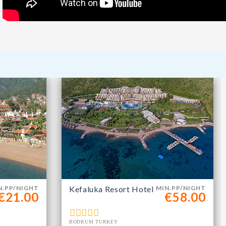
m
N.PP/NIGHT
Kefaluka Resort Hotel
MIN.PP/NIGHT
€21.00
€58.00
BODRUM TURKEY