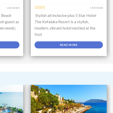
1 REVIEWS
1 REVIEWS
a Beach
Stylish all inclusive plus 5 Star Hotel
ch guest as
The Kefaluka Resort is a stylish,
ain needs;
modern, vibrant hotel nestled at the
foot
READ MORE