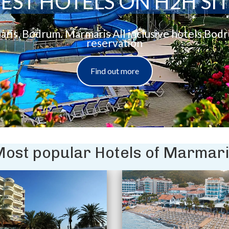
EST HOTELS ON H2H SI
aris, Bodrum. Marmaris All inclusive hotels,Bod
reservation
Find out more
ost popular Hotels of Marmar