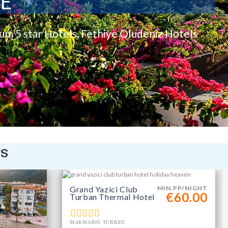
TE
rum 5 star Hotels, Fethiye Oludeniz Hotels
is
Grand Yazici Club
MIN.PP/NIGHT
€60.00
Turban Thermal Hotel
MARMARIS TURKEY