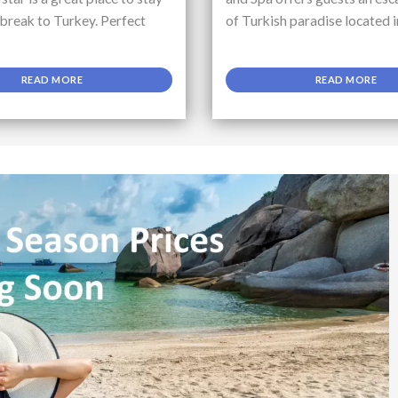
 break to Turkey. Perfect
of Turkish paradise located i
READ MORE
READ MORE