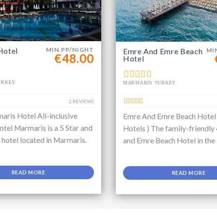
Hotel
MIN.PP/NIGHT
Emre And Emre Beach
MI
€48.00
Hotel
URKEY
MARMARIS TURKEY
2 REVIEWS
aris Hotel All-inclusive
Emre And Emre Beach Hotel
tel Marmaris is a 5 Star and
Hotels ) The family-friendly
e hotel located in Marmaris.
and Emre Beach Hotel in the
READ MORE
READ MORE