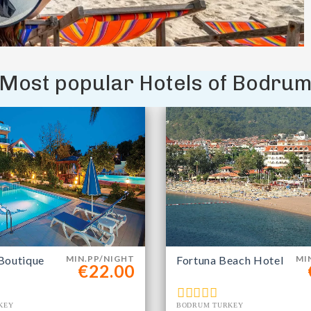
Most popular Hotels of Bodru
Boutique
MIN.PP/NIGHT
Fortuna Beach Hotel
MI
€22.00
KEY
BODRUM TURKEY