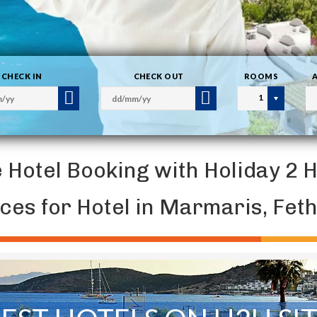
CHECK IN
CHECK OUT
ROOMS
1
e Hotel Booking with Holiday 2 
ices for Hotel in Marmaris, Fe