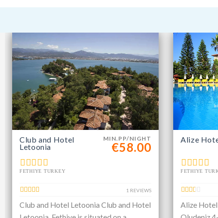
Club and Hotel
MIN.PP/NIGHT
Alize Hot
€58.00
Letoonia
FETHIYE TURKEY
FETHIYE TUR
1 REVIEWS
Club and Hotel Letoonia Club and Hotel
Alize Hotel
Letoonia, Fethiye is situated on a
Oludeniz 4-