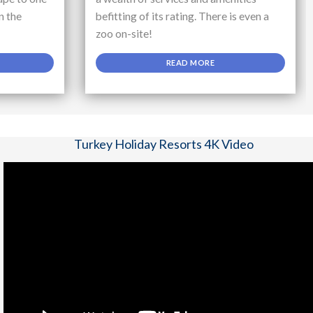
n the
befitting of its rating. There is even a
zoo on-site!
READ MORE
Turkey Holiday Resorts 4K Video