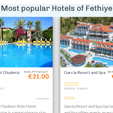
Most popular Hotels of Fethiye
el Oludeniz
MIN.PP/NIGHT
Garcia Resort and Spa
MI
€31.00
KEY
FETHIYE TURKEY
1 REVIEWS
 Oludeniz Alize Hotel
Garcia Resort and Spa Garci
star is a great place to stay
and Spa offers guests an esc