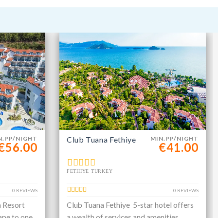
N.PP/NIGHT
Club Tuana Fethiye
MIN.PP/NIGHT
€56.00
€41.00
FETHIYE TURKEY
0 REVIEWS
0 REVIEWS
a Resort
Club Tuana Fethiye 5-star hotel offers
ape to one
a wealth of services and amenities