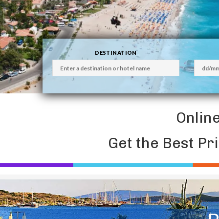
DESTINATION
Onlin
Get the Best Pr