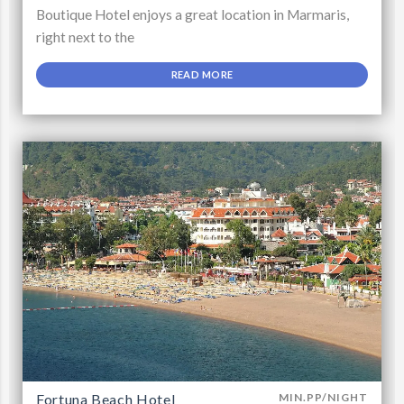
Boutique Hotel enjoys a great location in Marmaris,
right next to the
READ MORE
Fortuna Beach Hotel
MIN.PP/NIGHT