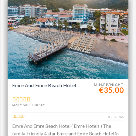
Emre And Emre Beach Hotel
MIN.PP/NIGHT
€35.00
MARMARIS TURKEY
0 REVIEWS
Emre And Emre Beach Hotel ( Emre Hotels ) The
family-friendly 4 star Emre and Emre Beach Hotel in