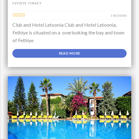
FETHIYE TURKEY
1 REVIEWS
Club and Hotel Letoonia Club and Hotel Letoonia,
Fethiye is situated on a overlooking the bay and town
of Fethiye
READ MORE