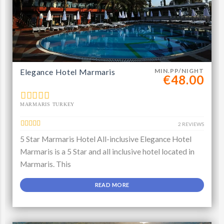
Elegance Hotel Marmaris
MIN.PP/NIGHT
€48.00
MARMARIS TURKEY
2 REVIEWS
5 Star Marmaris Hotel All-inclusive Elegance Hotel
Marmaris is a 5 Star and all inclusive hotel located in
Marmaris. This
READ MORE