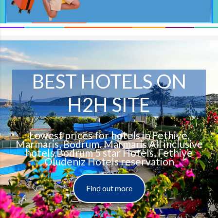
BEST HOTELS ON
H2H SITE
Lowest prices for hotels in Fethiye,
Marmaris, Bodrum. Marmaris All inclusive
hotels,Bodrum 5 star Hotels, Fethiye
Oludeniz Hotels reservation
Find out more