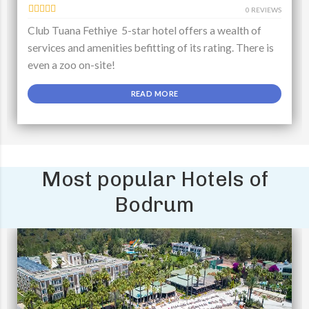
0 REVIEWS
Club Tuana Fethiye 5-star hotel offers a wealth of
services and amenities befitting of its rating. There is
even a zoo on-site!
READ MORE
Most popular Hotels of
Bodrum