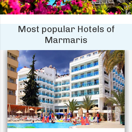
Most popular Hotels of
Marmaris