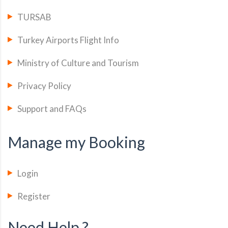
TURSAB
Turkey Airports Flight Info
Ministry of Culture and Tourism
Privacy Policy
Support and FAQs
Manage my Booking
Login
Register
Need Help ?