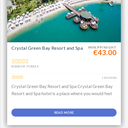
Crystal Green Bay Resort and Spa
MIN.PP/NIGHT
€43.00
BODRUM TURKEY
1 REVIEWS
Crystal Green Bay Resort and Spa Crystal Green Bay
Resort and Spa hotel is a place where you would feel
READ MORE