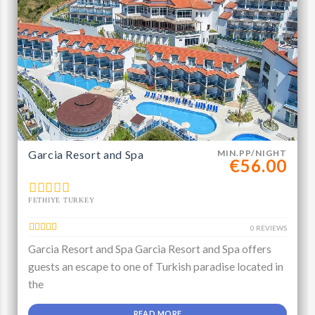
Garcia Resort and Spa
MIN.PP/NIGHT
€56.00
FETHIYE TURKEY
0 REVIEWS
Garcia Resort and Spa Garcia Resort and Spa offers
guests an escape to one of Turkish paradise located in
the
READ MORE