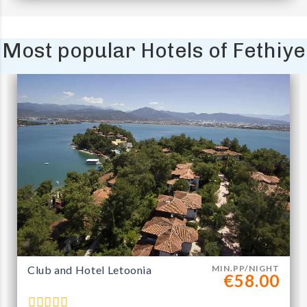
Most popular Hotels of Fethiye
Club and Hotel Letoonia
MIN.PP/NIGHT
€58.00