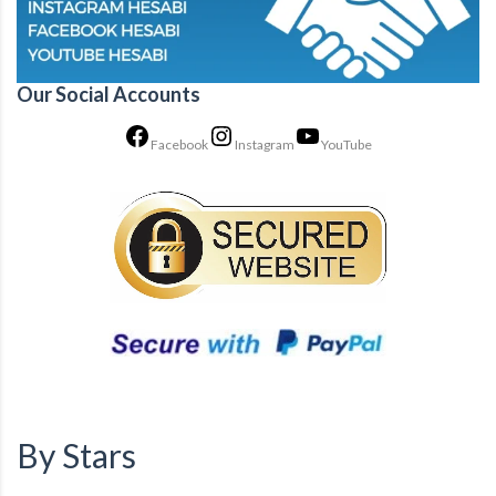
Our Social Accounts
Facebook
Instagram
YouTube
By Stars