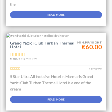
the
READ MORE
Grand Yazici Club Turban Thermal
MIN.PP/NIGHT
€60.00
Hotel
MARMARIS TURKEY
0 REVIEWS
5 Star Ultra All inclusive Hotel in Marmaris Grand
Yazici Club Turban Thermal Hotel is a one of the
dream
READ MORE