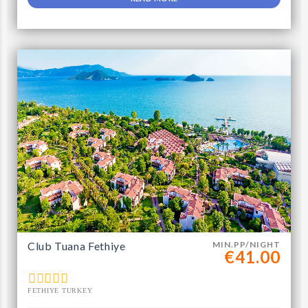
Club Tuana Fethiye
MIN.PP/NIGHT
€41.00
FETHIYE TURKEY