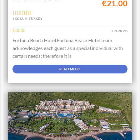
€21.00
BODRUM TURKEY
1 REVIEWS
Fortuna Beach Hotel Fortuna Beach Hotel team
acknowledges each guest as a special individual with
certain needs; therefore it is
READ MORE