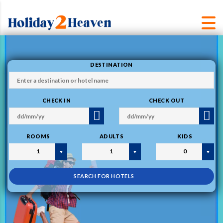
DESTINATION
CHECK IN
CHECK OUT
ROOMS
ADULTS
KIDS
1
1
0
SEARCH FOR HOTELS