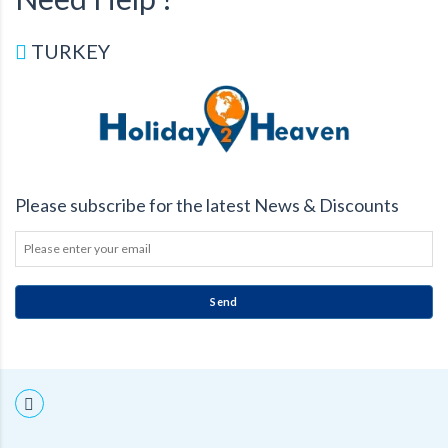
TURKEY
Please subscribe for the latest News & Discounts
Send
THIS
FIELD
SHOULD
BE
LEFT
BLANK