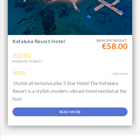
Kefaluka Resort Hotel
MIN.PP/NIGHT
€58.00
BODRUM TURKEY
1 REVIEWS
Stylish all inclusive plus 5 Star Hotel The Kefaluka
Resort is a stylish, modern, vibrant hotel nestled at the
foot
READ MORE