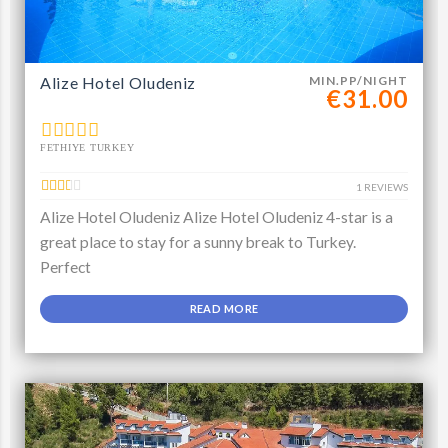
Alize Hotel Oludeniz
MIN.PP/NIGHT
€31.00
FETHIYE TURKEY
1 REVIEWS
Alize Hotel Oludeniz Alize Hotel Oludeniz 4-star is a
great place to stay for a sunny break to Turkey.
Perfect
READ MORE