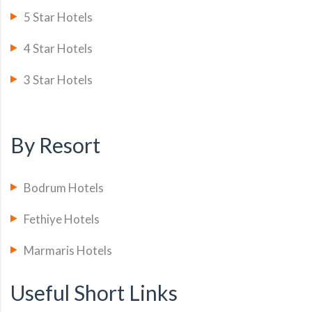
5 Star Hotels
4 Star Hotels
3 Star Hotels
By Resort
Bodrum Hotels
Fethiye Hotels
Marmaris Hotels
Useful Short Links