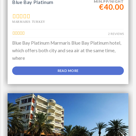
Blue Bay Platinum
MIN.PP/NIGHT
€40.00
MARMARIS TURKEY
2 REVIEWS
Blue Bay Platinum Marmaris Blue Bay Platinum hotel,
which offers both city and sea air at the same time,
where
READ MORE