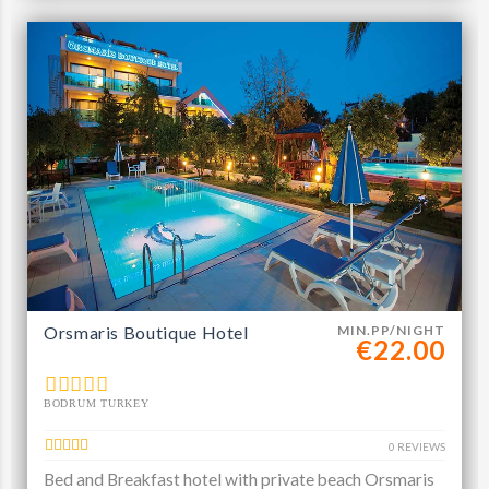
Orsmaris Boutique Hotel
MIN.PP/NIGHT
€22.00
BODRUM TURKEY
0 REVIEWS
Bed and Breakfast hotel with private beach Orsmaris