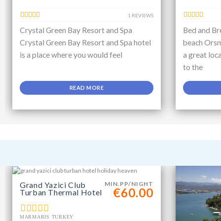
1 REVIEWS
Crystal Green Bay Resort and Spa
Bed and Bre
Crystal Green Bay Resort and Spa hotel
beach Orsm
is a place where you would feel
a great loc
to the
READ MORE
Grand Yazici Club
MIN.PP/NIGHT
€60.00
Turban Thermal Hotel
MARMARIS TURKEY