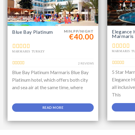
Elegance 
Blue Bay Platinum
MIN.PP/NIGHT
€40.00
Marmaris
MARMARIS T
MARMARIS TURKEY
2 REVIEWS
5 Star Marm
Blue Bay Platinum Marmaris Blue Bay
Elegance Ho
Platinum hotel, which offers both city
all inclusiv
and sea air at the same time, where
This
READ MORE