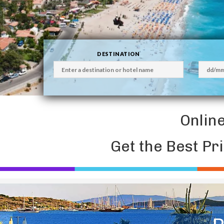
DESTINATION
Onlin
Get the Best Pr