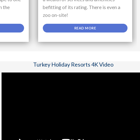
n the
befitting of its rating. There is even a
zoo on-site!
READ MORE
Turkey Holiday Resorts 4K Video