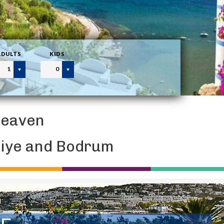
ADULTS
KIDS
1
0
Heaven
thiye and Bodrum