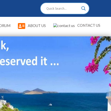
CONTACT US
DRUM
ABOUT US