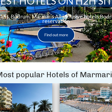
EST HOTELS ON H2H SI
aris, Bodrum. Marmaris All inclusive hotels,Bod
reservation
Find out more
ost popular Hotels of Marmar