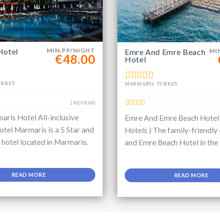
Hotel
MIN.PP/NIGHT
Emre And Emre Beach
MI
€48.00
Hotel
URKEY
MARMARIS TURKEY
2 REVIEWS
aris Hotel All-inclusive
Emre And Emre Beach Hotel
tel Marmaris is a 5 Star and
Hotels ) The family-friendly
e hotel located in Marmaris.
and Emre Beach Hotel in the
READ MORE
READ MORE