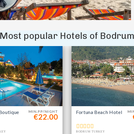
Most popular Hotels of Bodru
Boutique
MIN.PP/NIGHT
Fortuna Beach Hotel
MI
€22.00
KEY
BODRUM TURKEY