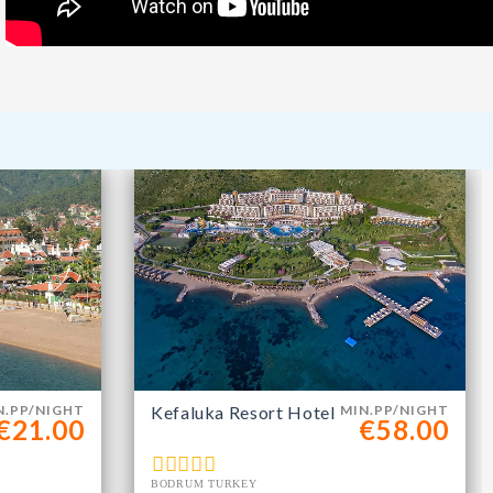
m
N.PP/NIGHT
Kefaluka Resort Hotel
MIN.PP/NIGHT
€21.00
€58.00
BODRUM TURKEY