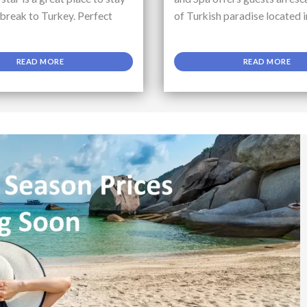
 break to Turkey. Perfect
of Turkish paradise located i
READ MORE
READ MORE