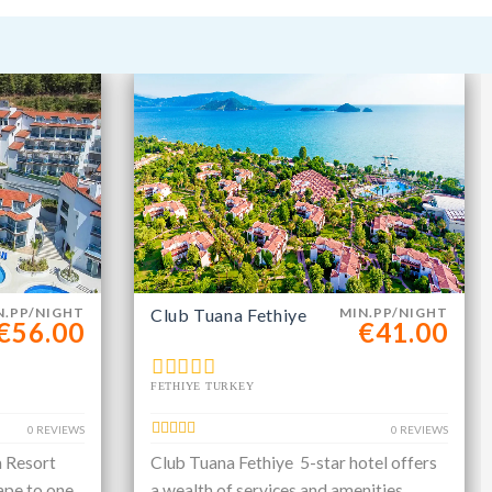
N.PP/NIGHT
Club Tuana Fethiye
MIN.PP/NIGHT
€56.00
€41.00
FETHIYE TURKEY
0 REVIEWS
0 REVIEWS
a Resort
Club Tuana Fethiye 5-star hotel offers
ape to one
a wealth of services and amenities