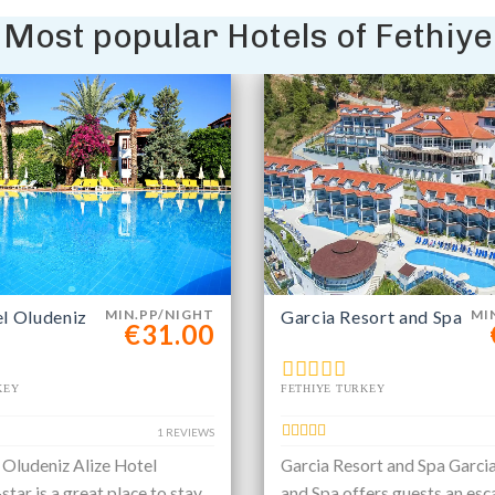
Most popular Hotels of Fethiye
el Oludeniz
MIN.PP/NIGHT
Garcia Resort and Spa
MI
€31.00
KEY
FETHIYE TURKEY
1 REVIEWS
 Oludeniz Alize Hotel
Garcia Resort and Spa Garci
star is a great place to stay
and Spa offers guests an esc