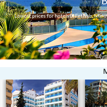
B
Lowest prices for hotels in Fethiye, Marm
M