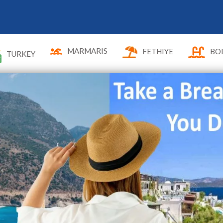
MARMARIS
FETHIYE
BO
TURKEY