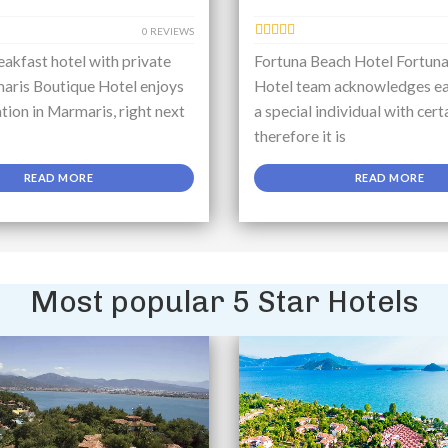
0 REVIEWS
akfast hotel with private
Fortuna Beach Hotel Fortun
aris Boutique Hotel enjoys
Hotel team acknowledges ea
ation in Marmaris, right next
a special individual with cert
therefore it is
READ MORE
READ MORE
Most popular 5 Star Hotels