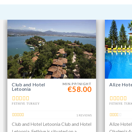
Club and Hotel
MIN.PP/NIGHT
Alize Hot
€58.00
Letoonia
FETHIYE TURKEY
FETHIYE TUR
1 REVIEWS
Club and Hotel Letoonia Club and Hotel
Alize Hotel
Letoonia, Fethiye is situated on a
Oludeniz 4-