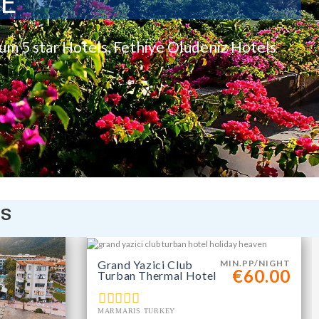
TE
rum 5 star Hotels, Fethiye Oludeniz Hotels
is
Grand Yazici Club
MIN.PP/NIGHT
€60.00
Turban Thermal Hotel
MARMARIS TURKEY