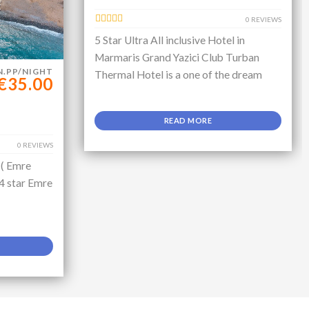
0 REVIEWS
5 Star Ultra All inclusive Hotel in
Marmaris Grand Yazici Club Turban
N.PP/NIGHT
Thermal Hotel is a one of the dream
€35.00
READ MORE
0 REVIEWS
 ( Emre
 4 star Emre