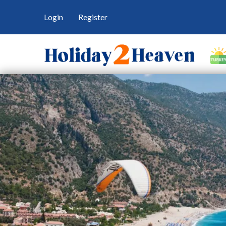
Login
Register