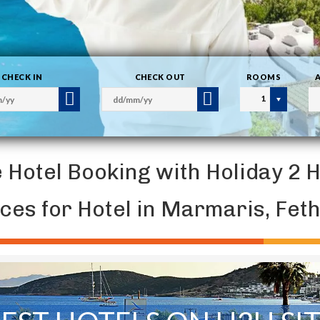
CHECK IN
CHECK OUT
ROOMS
1
e Hotel Booking with Holiday 2 
ices for Hotel in Marmaris, Fe