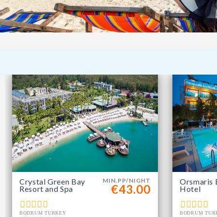
Crystal Green Bay
MIN.PP/NIGHT
Orsmaris 
€43.00
Resort and Spa
Hotel
BODRUM TURKEY
BODRUM TUR