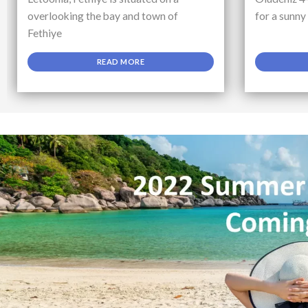
overlooking the bay and town of
for a sunny
Fethiye
READ MORE