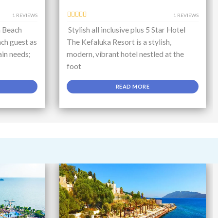
1 REVIEWS
1 REVIEWS
a Beach
Stylish all inclusive plus 5 Star Hotel
ch guest as
The Kefaluka Resort is a stylish,
ain needs;
modern, vibrant hotel nestled at the
foot
READ MORE