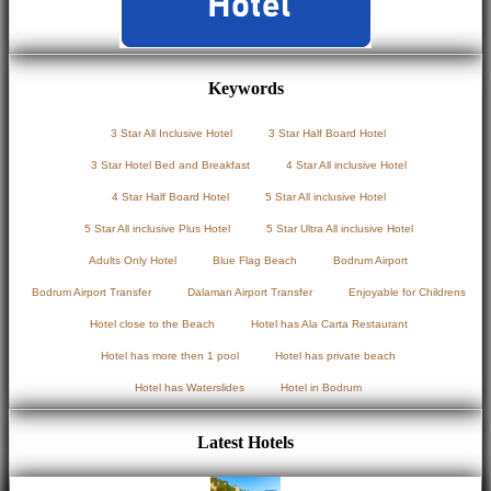
Keywords
3 Star All Inclusive Hotel
3 Star Half Board Hotel
3 Star Hotel Bed and Breakfast
4 Star All inclusive Hotel
4 Star Half Board Hotel
5 Star All inclusive Hotel
5 Star All inclusive Plus Hotel
5 Star Ultra All inclusive Hotel
Adults Only Hotel
Blue Flag Beach
Bodrum Airport
Bodrum Airport Transfer
Dalaman Airport Transfer
Enjoyable for Childrens
Hotel close to the Beach
Hotel has Ala Carta Restaurant
Hotel has more then 1 pool
Hotel has private beach
Hotel has Waterslides
Hotel in Bodrum
Latest Hotels