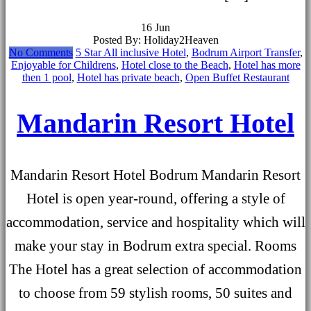
16
Jun
Posted By: Holiday2Heaven
No Comments
5 Star All inclusive Hotel
,
Bodrum Airport Transfer
,
Enjoyable for Childrens
,
Hotel close to the Beach
,
Hotel has more
then 1 pool
,
Hotel has private beach
,
Open Buffet Restaurant
Mandarin Resort Hotel
Mandarin Resort Hotel Bodrum Mandarin Resort
Hotel is open year-round, offering a style of
accommodation, service and hospitality which will
make your stay in Bodrum extra special. Rooms
The Hotel has a great selection of accommodation
to choose from 59 stylish rooms, 50 suites and