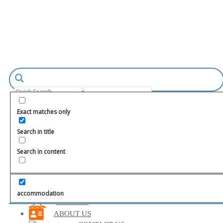
Login
Register
Exact matches only
Search in title
Search in content
TURKEY
MARMARIS
FETHIYE
accommodation
BODRUM
ABOUT US