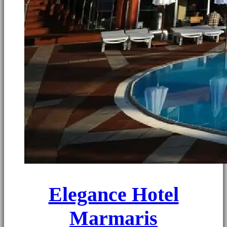
Elegance Hotel
Marmaris