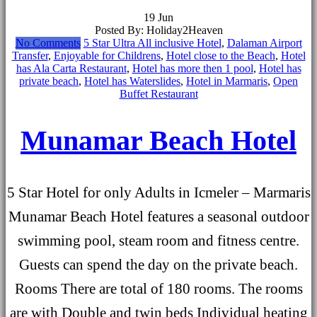
19
Jun
Posted By: Holiday2Heaven
No Comments
5 Star Ultra All inclusive Hotel
,
Dalaman Airport
Transfer
,
Enjoyable for Childrens
,
Hotel close to the Beach
,
Hotel
has Ala Carta Restaurant
,
Hotel has more then 1 pool
,
Hotel has
private beach
,
Hotel has Waterslides
,
Hotel in Marmaris
,
Open
Buffet Restaurant
Munamar Beach Hotel
5 Star Hotel for only Adults in Icmeler – Marmaris
Munamar Beach Hotel features a seasonal outdoor
swimming pool, steam room and fitness centre.
Guests can spend the day on the private beach.
Rooms There are total of 180 rooms. The rooms
are with Double and twin beds Individual heating