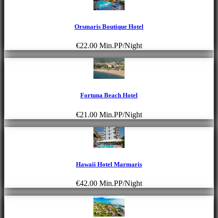
Orsmaris Boutique Hotel
€22.00
Min.PP/Night
Fortuna Beach Hotel
€21.00
Min.PP/Night
Hawaii Hotel Marmaris
€42.00
Min.PP/Night