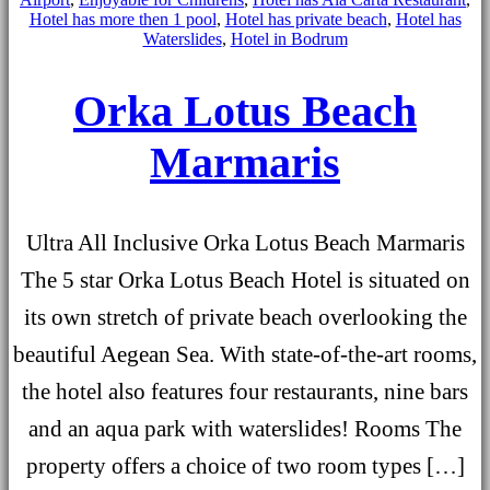
Hotel has more then 1 pool
,
Hotel has private beach
,
Hotel has
Waterslides
,
Hotel in Bodrum
Orka Lotus Beach
Marmaris
Ultra All Inclusive Orka Lotus Beach Marmaris
The 5 star Orka Lotus Beach Hotel is situated on
its own stretch of private beach overlooking the
beautiful Aegean Sea. With state-of-the-art rooms,
the hotel also features four restaurants, nine bars
and an aqua park with waterslides! Rooms The
property offers a choice of two room types […]