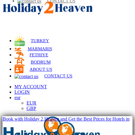
CONTACT US
TURKEY
MARMARIS
FETHIYE
BODRUM
ABOUT US
CONTACT US
MY ACCOUNT
LOGIN
eur
EUR
GBP
Book with Holiday 2 Heaven and Get the Best Prices for Hotels in