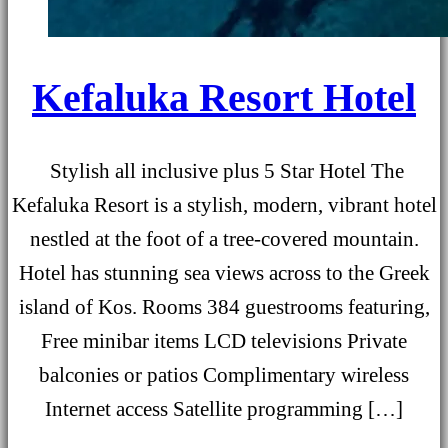
Kefaluka Resort Hotel
Stylish all inclusive plus 5 Star Hotel The
Kefaluka Resort is a stylish, modern, vibrant hotel
nestled at the foot of a tree-covered mountain.
Hotel has stunning sea views across to the Greek
island of Kos. Rooms 384 guestrooms featuring,
Free minibar items LCD televisions Private
balconies or patios Complimentary wireless
Internet access Satellite programming […]