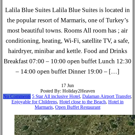
Lalila Blue Suites Lalila Blue Suites is located in
the popular resort of Marmaris, one of Turkey’s
most beautiful towns. Rooms All room has ; air
conditioning, heating, Wi-Fi, satellite TV, a safe,
hairdryer, minibar and kettle. Food and Drinks
Breakfast 07:00 – 10:00 open buffet Lunch 12:30
– 14:00 open buffet Dinner 19:00 – […]
17
Jun
Posted By: Holiday2Heaven
No Comments
5 Star All inclusive Hotel
,
Dalaman Airport Transfer
,
Enjoyable for Childrens
,
Hotel close to the Beach
,
Hotel in
Marmaris
,
Open Buffet Restaurant