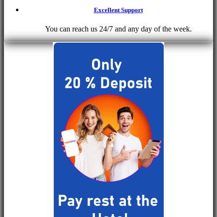
Excellent Support
You can reach us 24/7 and any day of the week.