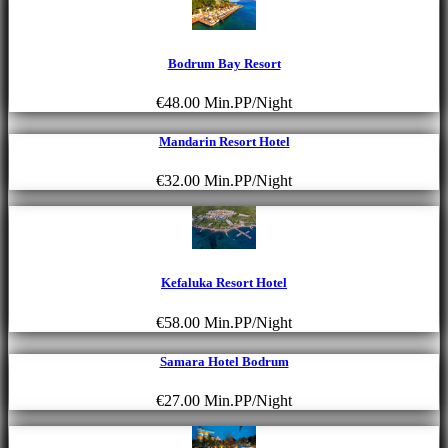
Bodrum Bay Resort
€48.00
Min.PP/Night
Mandarin Resort Hotel
€32.00
Min.PP/Night
Kefaluka Resort Hotel
€58.00
Min.PP/Night
Samara Hotel Bodrum
€27.00
Min.PP/Night