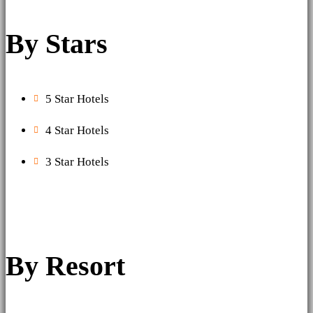
By Stars
5 Star Hotels
4 Star Hotels
3 Star Hotels
By Resort