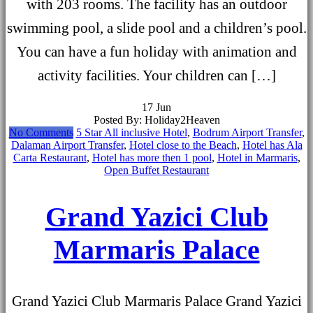
with 203 rooms. The facility has an outdoor
swimming pool, a slide pool and a children’s pool.
You can have a fun holiday with animation and
activity facilities. Your children can […]
17
Jun
Posted By: Holiday2Heaven
No Comments
5 Star All inclusive Hotel
,
Bodrum Airport Transfer
,
Dalaman Airport Transfer
,
Hotel close to the Beach
,
Hotel has Ala
Carta Restaurant
,
Hotel has more then 1 pool
,
Hotel in Marmaris
,
Open Buffet Restaurant
Grand Yazici Club
Marmaris Palace
Grand Yazici Club Marmaris Palace Grand Yazici