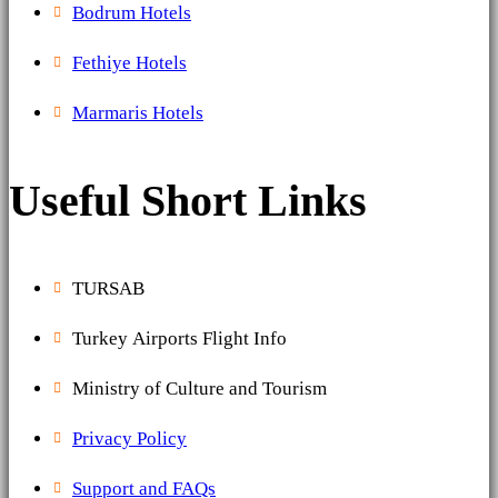
Bodrum Hotels
Fethiye Hotels
Marmaris Hotels
Useful Short Links
TURSAB
Turkey Airports Flight Info
Ministry of Culture and Tourism
Privacy Policy
Support and FAQs