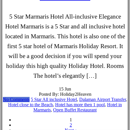
5 Star Marmaris Hotel All-inclusive Elegance
Hotel Marmaris is a 5 Star and all inclusive hotel
located in Marmaris. This hotel is also one of the
first 5 star hotel of Marmaris Holiday Resort. It
will be a good decision if you will spend your
holiday this high quality Holiday Hotel. Rooms
The hotel’s elegantly […]
15
Jun
Posted By: Holiday2Heaven
No Comments
5 Star All inclusive Hotel
,
Dalaman Airport Transfer
,
Hotel close to the Beach
,
Hotel has more then 1 pool
,
Hotel in
Marmaris
,
Open Buffet Restaurant
1
2