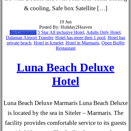
& cooling, Safe box Satellite […]
19
Jun
Posted By: Holiday2Heaven
No Comments
5 Star All inclusive Hotel
,
Adults Only Hotel
,
Dalaman Airport Transfer
,
Hotel has more then 1 pool
,
Hotel has
private beach
,
Hotel in Icmeler
,
Hotel in Marmaris
,
Open Buffet
Restaurant
Luna Beach Deluxe
Hotel
Luna Beach Deluxe Marmaris Luna Beach Deluxe
is located by the sea in Siteler – Marmaris. The
facility provides comfortable service to its guests