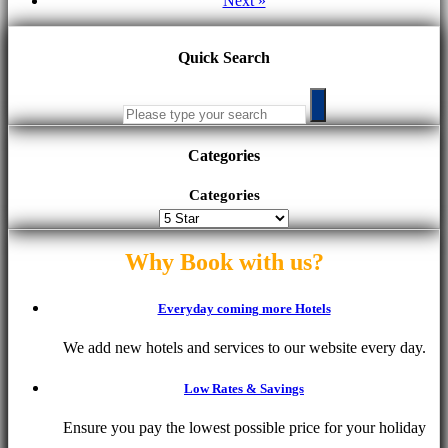
Next »
Quick Search
Categories
Categories
Why Book with us?
Everyday coming more Hotels
We add new hotels and services to our website every day.
Low Rates & Savings
Ensure you pay the lowest possible price for your holiday