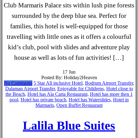
Club Marmaris Palace sits within lush pine forests
surrounded by the deep blue sea. Perfect for
families, this hotel is well-equipped for those
travelling with little ones as it offers a colourful
kid’s club, pool with slides and adventure play
house as well as lots of fun activities! […]
17
Jun
Posted By: Holiday2Heaven
No Comments
5 Star All inclusive Hotel
,
Bodrum Airport Transfer
,
Dalaman Airport Transfer
,
Enjoyable for Childrens
,
Hotel close to
the Beach
,
Hotel has Ala Carta Restaurant
,
Hotel has more then 1
pool
,
Hotel has private beach
,
Hotel has Waterslides
,
Hotel in
Marmaris
,
Open Buffet Restaurant
Lalila Blue Suites