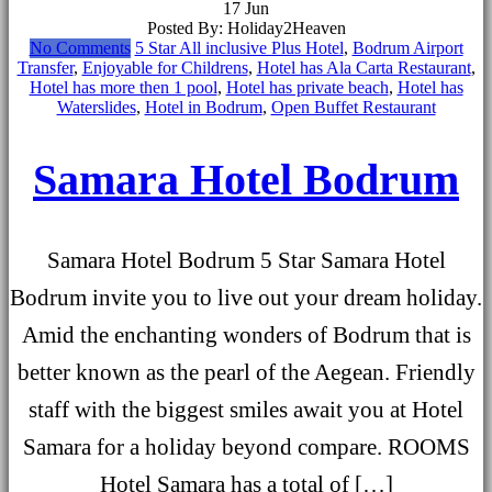
17
Jun
Posted By: Holiday2Heaven
No Comments
5 Star All inclusive Plus Hotel
,
Bodrum Airport
Transfer
,
Enjoyable for Childrens
,
Hotel has Ala Carta Restaurant
,
Hotel has more then 1 pool
,
Hotel has private beach
,
Hotel has
Waterslides
,
Hotel in Bodrum
,
Open Buffet Restaurant
Samara Hotel Bodrum
Samara Hotel Bodrum 5 Star Samara Hotel
Bodrum invite you to live out your dream holiday.
Amid the enchanting wonders of Bodrum that is
better known as the pearl of the Aegean. Friendly
staff with the biggest smiles await you at Hotel
Samara for a holiday beyond compare. ROOMS
Hotel Samara has a total of […]