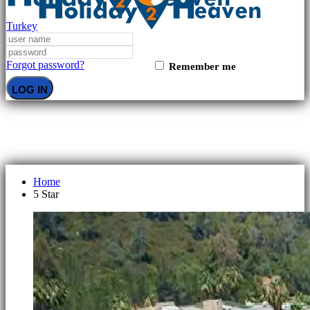
Turkey
Forgot password?
Remember me
LOG IN
5 Star
Home
5 Star