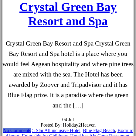
Crystal Green Bay
Resort and Spa
Crystal Green Bay Resort and Spa Crystal Green
Bay Resort and Spa hotel is a place where you
would feel Aegean hospitality and where pine trees
are mixed with the sea. The Hotel has been
awarded by Zoover and Tripadvisor and it has
Blue Flag prize. It is a paradise where the green
and the […]
04
Jul
Posted By: Holiday2Heaven
No Comments
5 Star All inclusive Hotel
,
Blue Flag Beach
,
Bodrum
Airport
,
Enjoyable for Childrens
,
Hotel has Ala Carta Restaurant
,