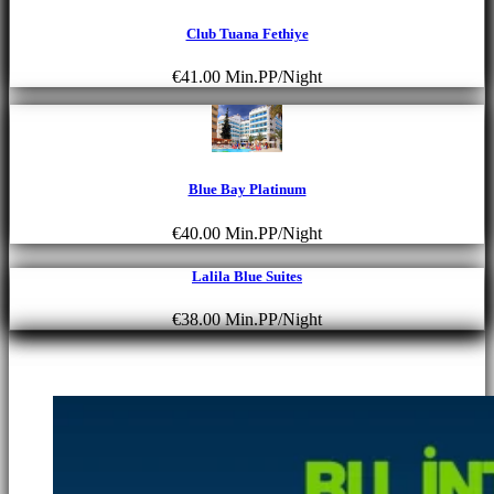
Club Tuana Fethiye
€41.00
Min.PP/Night
Blue Bay Platinum
€40.00
Min.PP/Night
Lalila Blue Suites
€38.00
Min.PP/Night