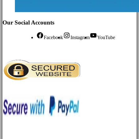
Our Social Accounts
Facebook
Instagram
YouTube