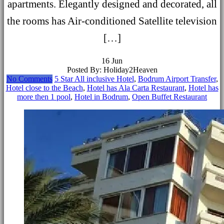
apartments. Elegantly designed and decorated, all
the rooms has Air-conditioned Satellite television
[…]
16
Jun
Posted By: Holiday2Heaven
No Comments
5 Star All inclusive Hotel
,
Bodrum Airport Transfer
,
Hotel close to the Beach
,
Hotel has Ala Carta Restaurant
,
Hotel has
more then 1 pool
,
Hotel in Bodrum
,
Open Buffet Restaurant