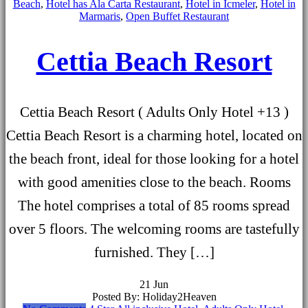
Beach
,
Hotel has Ala Carta Restaurant
,
Hotel in Icmeler
,
Hotel in
Marmaris
,
Open Buffet Restaurant
Cettia Beach Resort
Cettia Beach Resort ( Adults Only Hotel +13 )
Cettia Beach Resort is a charming hotel, located on
the beach front, ideal for those looking for a hotel
with good amenities close to the beach. Rooms
The hotel comprises a total of 85 rooms spread
over 5 floors. The welcoming rooms are tastefully
furnished. They […]
21
Jun
Posted By: Holiday2Heaven