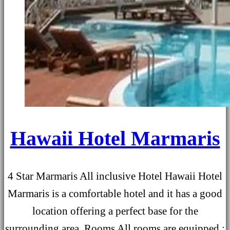
Hawaii Hotel Marmaris
4 Star Marmaris All inclusive Hotel Hawaii Hotel
Marmaris is a comfortable hotel and it has a good
location offering a perfect base for the
surrounding area. Rooms All rooms are equipped ;