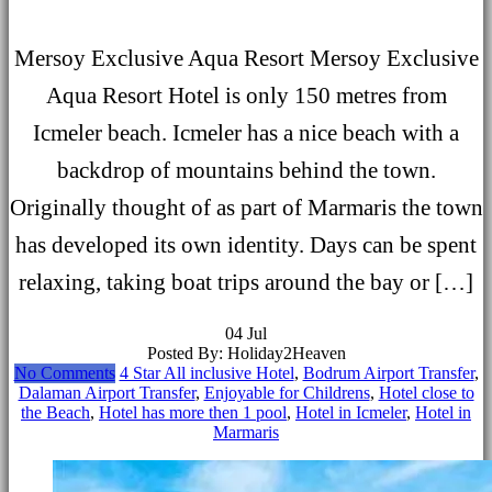
Mersoy Exclusive Aqua Resort Mersoy Exclusive
Aqua Resort Hotel is only 150 metres from
Icmeler beach. Icmeler has a nice beach with a
backdrop of mountains behind the town.
Originally thought of as part of Marmaris the town
has developed its own identity. Days can be spent
relaxing, taking boat trips around the bay or […]
04
Jul
Posted By: Holiday2Heaven
No Comments
4 Star All inclusive Hotel
,
Bodrum Airport Transfer
,
Dalaman Airport Transfer
,
Enjoyable for Childrens
,
Hotel close to
the Beach
,
Hotel has more then 1 pool
,
Hotel in Icmeler
,
Hotel in
Marmaris