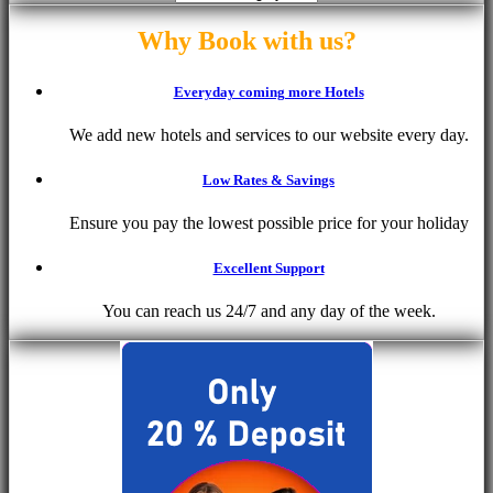
Why Book with us?
Everyday coming more Hotels
We add new hotels and services to our website every day.
Low Rates & Savings
Ensure you pay the lowest possible price for your holiday
Excellent Support
You can reach us 24/7 and any day of the week.