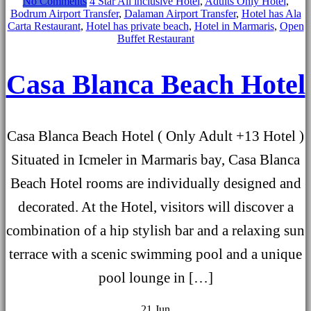
No Comments
4 Star All inclusive Hotel
,
Adults Only Hotel
,
Bodrum Airport Transfer
,
Dalaman Airport Transfer
,
Hotel has Ala
Carta Restaurant
,
Hotel has private beach
,
Hotel in Marmaris
,
Open
Buffet Restaurant
Casa Blanca Beach Hotel
Casa Blanca Beach Hotel ( Only Adult +13 Hotel )
Situated in Icmeler in Marmaris bay, Casa Blanca
Beach Hotel rooms are individually designed and
decorated. At the Hotel, visitors will discover a
combination of a hip stylish bar and a relaxing sun
terrace with a scenic swimming pool and a unique
pool lounge in […]
21
Jun