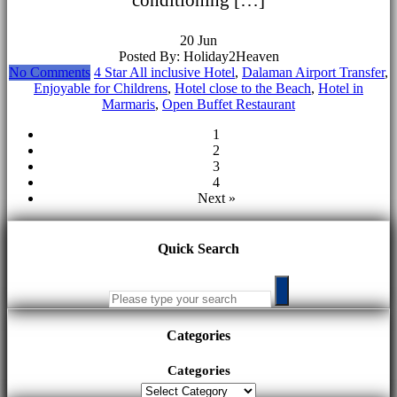
20
Jun
Posted By: Holiday2Heaven
No Comments
4 Star All inclusive Hotel
,
Dalaman Airport Transfer
,
Enjoyable for Childrens
,
Hotel close to the Beach
,
Hotel in
Marmaris
,
Open Buffet Restaurant
1
2
3
4
Next »
Quick Search
Categories
Categories