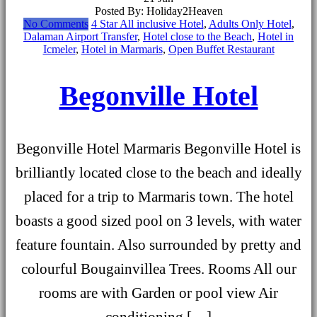
Posted By: Holiday2Heaven
No Comments
4 Star All inclusive Hotel
,
Adults Only Hotel
,
Dalaman Airport Transfer
,
Hotel close to the Beach
,
Hotel in
Icmeler
,
Hotel in Marmaris
,
Open Buffet Restaurant
Begonville Hotel
Begonville Hotel Marmaris Begonville Hotel is
brilliantly located close to the beach and ideally
placed for a trip to Marmaris town. The hotel
boasts a good sized pool on 3 levels, with water
feature fountain. Also surrounded by pretty and
colourful Bougainvillea Trees. Rooms All our
rooms are with Garden or pool view Air
conditioning […]