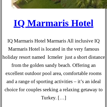
IQ Marmaris Hotel
IQ Marmaris Hotel Marmaris All inclusive IQ
Marmaris Hotel is located in the very famous
holiday resort named Icmeler just a short distance
from the golden sandy beach. Offering an
excellent outdoor pool area, comfortable rooms
and a range of sporting activities – it’s an ideal
choice for couples seeking a relaxing getaway to
Turkey. […]