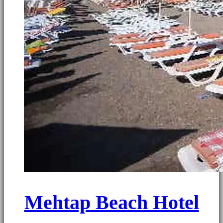
Mehtap Beach Hotel