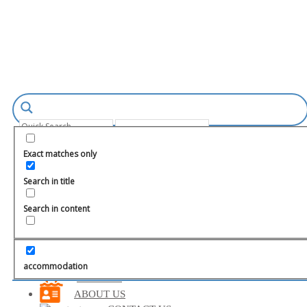
Login
Register
Exact matches only
Search in title
Search in content
TURKEY
MARMARIS
FETHIYE
accommodation
BODRUM
ABOUT US