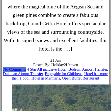
where the magical blue of the Aegean Sea and
green pines combine to create a fabulous
backdrop, Grand Cettia Hotel offers spectacular
views of the sea and surrounding countryside.
With its superb views and excellent facilities, this
hotel is the […]
21
Jun
Posted By: Holiday2Heaven
No Comments
4 Star All inclusive Hotel
,
Bodrum Airport Transfer
,
Dalaman Airport Transfer
,
Enjoyable for Childrens
,
Hotel has more
then 1 pool
,
Hotel in Marmaris
,
Open Buffet Restaurant