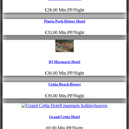
€28.00
Min.PP/Night
Pineta Park Deluxe Hotel
€33.00
Min.PP/Night
IQ Marmaris Hotel
€36.00
Min.PP/Night
Cettia Beach Resort
€39.00
Min.PP/Night
Grand Cettia Hotel
€0.00
Min.PP/Night