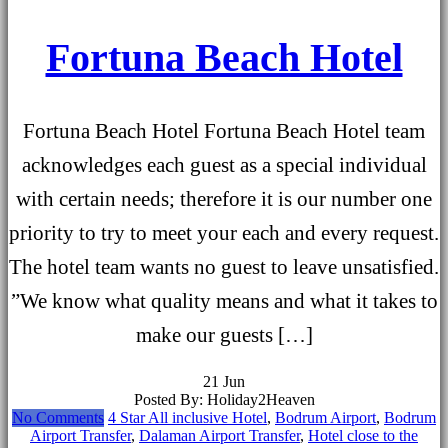
Fortuna Beach Hotel
Fortuna Beach Hotel Fortuna Beach Hotel team
acknowledges each guest as a special individual
with certain needs; therefore it is our number one
priority to try to meet your each and every request.
The hotel team wants no guest to leave unsatisfied.
”We know what quality means and what it takes to
make our guests […]
21
Jun
Posted By: Holiday2Heaven
No Comments
4 Star All inclusive Hotel
,
Bodrum Airport
,
Bodrum
Airport Transfer
,
Dalaman Airport Transfer
,
Hotel close to the