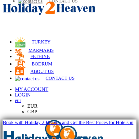
CONTACT US
TURKEY
MARMARIS
FETHIYE
BODRUM
ABOUT US
CONTACT US
MY ACCOUNT
LOGIN
eur
EUR
GBP
Book with Holiday 2 Heaven and Get the Best Prices for Hotels in