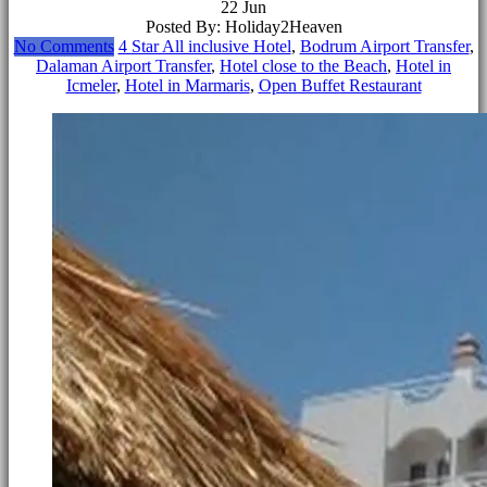
22
Jun
Posted By: Holiday2Heaven
No Comments
4 Star All inclusive Hotel
,
Bodrum Airport Transfer
,
Dalaman Airport Transfer
,
Hotel close to the Beach
,
Hotel in
Icmeler
,
Hotel in Marmaris
,
Open Buffet Restaurant