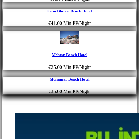
Casa Blanca Beach Hotel
€41.00
Min.PP/Night
Mehtap Beach Hotel
€25.00
Min.PP/Night
Munamar Beach Hotel
€35.00
Min.PP/Night