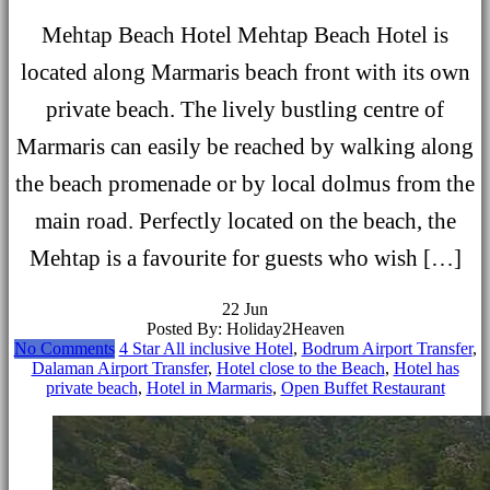
Mehtap Beach Hotel Mehtap Beach Hotel is
located along Marmaris beach front with its own
private beach. The lively bustling centre of
Marmaris can easily be reached by walking along
the beach promenade or by local dolmus from the
main road. Perfectly located on the beach, the
Mehtap is a favourite for guests who wish […]
22
Jun
Posted By: Holiday2Heaven
No Comments
4 Star All inclusive Hotel
,
Bodrum Airport Transfer
,
Dalaman Airport Transfer
,
Hotel close to the Beach
,
Hotel has
private beach
,
Hotel in Marmaris
,
Open Buffet Restaurant