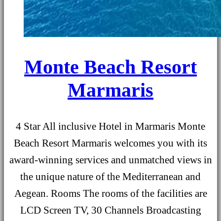
Monte Beach Resort
Marmaris
4 Star All inclusive Hotel in Marmaris Monte
Beach Resort Marmaris welcomes you with its
award-winning services and unmatched views in
the unique nature of the Mediterranean and
Aegean. Rooms The rooms of the facilities are
LCD Screen TV, 30 Channels Broadcasting