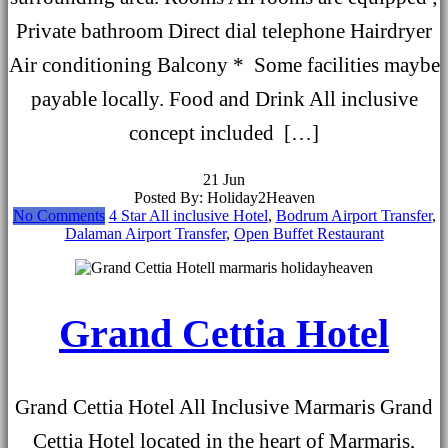
Private bathroom Direct dial telephone Hairdryer
Air conditioning Balcony * Some facilities maybe
payable locally. Food and Drink All inclusive
concept included […]
21
Jun
Posted By: Holiday2Heaven
No Comments
4 Star All inclusive Hotel
,
Bodrum Airport Transfer
,
Dalaman Airport Transfer
,
Open Buffet Restaurant
Grand Cettia Hotel
Grand Cettia Hotel All Inclusive Marmaris Grand
Cettia Hotel located in the heart of Marmaris,