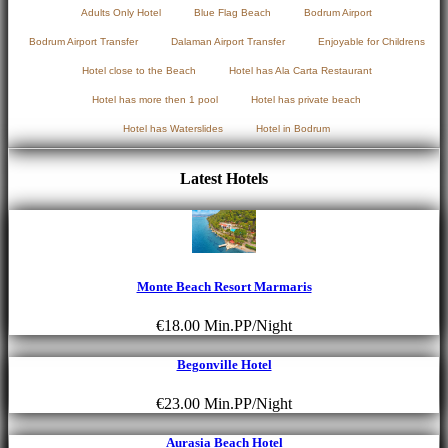
Adults Only Hotel
Blue Flag Beach
Bodrum Airport
Bodrum Airport Transfer
Dalaman Airport Transfer
Enjoyable for Childrens
Hotel close to the Beach
Hotel has Ala Carta Restaurant
Hotel has more then 1 pool
Hotel has private beach
Hotel has Waterslides
Hotel in Bodrum
Latest Hotels
Monte Beach Resort Marmaris
€18.00
Min.PP/Night
Begonville Hotel
€23.00
Min.PP/Night
Aurasia Beach Hotel