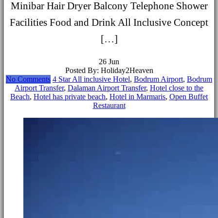
Minibar Hair Dryer Balcony Telephone Shower
Facilities Food and Drink All Inclusive Concept
[…]
26
Jun
Posted By: Holiday2Heaven
No Comments
4 Star All inclusive Hotel
,
Bodrum Airport
,
Bodrum
Airport Transfer
,
Dalaman Airport Transfer
,
Hotel close to the
Beach
,
Hotel has private beach
,
Hotel in Marmaris
,
Open Buffet
Restaurant