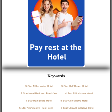
Keywords
3 Star All Inclusive Hotel
3 Star Half Board Hotel
3 Star Hotel Bed and Breakfast
4 Star All inclusive Hotel
4 Star Half Board Hotel
5 Star All inclusive Hotel
5 Star All inclusive Plus Hotel
5 Star Ultra All inclusive Hotel