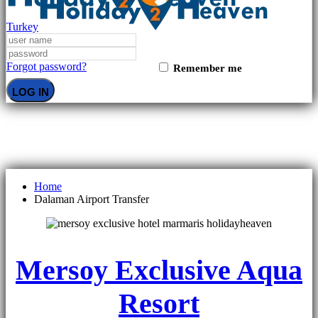
Turkey
Forgot password?
Remember me
LOG IN
Dalaman Airport Transfer
Home
Dalaman Airport Transfer
Mersoy Exclusive Aqua
Resort