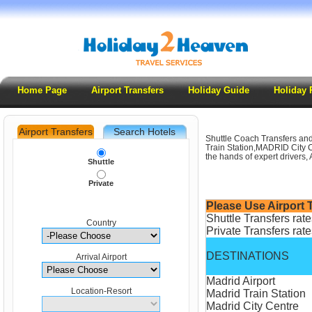
Home Page
Airport Transfers
Holiday Guide
Holiday 
Airport Transfers
Search Hotels
Shuttle Coach Transfers and
.
Train Station,MADRID City Ce
the hands of expert drivers, 
Shuttle
Private
Please Use Airport T
Shuttle Transfers rat
Country
Private Transfers rate
DESTINATIONS
Arrival Airport
Madrid Airport
Location-Resort
Madrid Train Station
Madrid City Centre