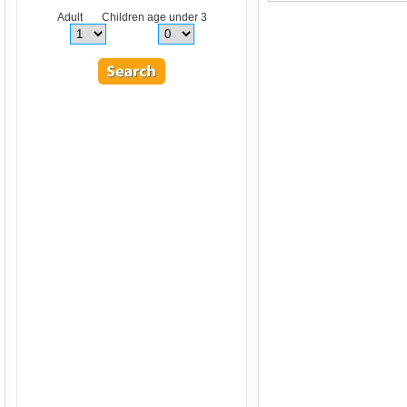
Adult Children age under 3