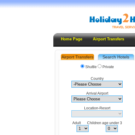
Home Page
Airport Transfers
Airport Transfers
Search Hotels
.
Shuttle
Private
Country
Arrival Airport
Location-Resort
Adult Children age under 3