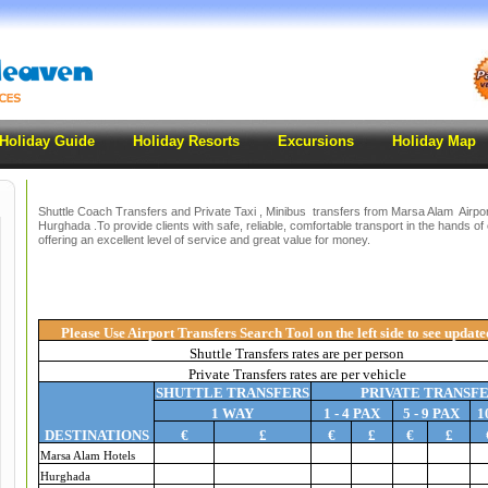
Holiday Guide
Holiday Resorts
Excursions
Holiday Map
Shuttle Coach Transfers and Private Taxi , Minibus transfers from Marsa Alam Airport
Hurghada .To provide clients with safe, reliable, comfortable transport in the hands of 
offering an excellent level of service and great value for money.
Please Use Airport Transfers Search Tool on the left side to see update
Shuttle Transfers rates are per person
Private Transfers rates are per vehicle
SHUTTLE TRANSFERS
PRIVATE TRANSF
1 WAY
1 - 4 PAX
5 - 9 PAX
1
DESTINATIONS
€
£
€
£
€
£
Marsa Alam Hotels
Hurghada