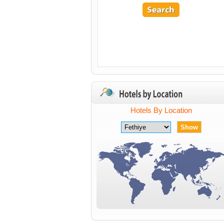
Hotels By Location