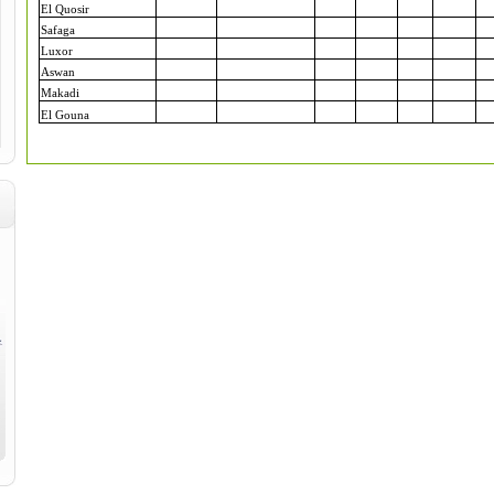
El Quosir
Safaga
Luxor
Aswan
Makadi
El Gouna