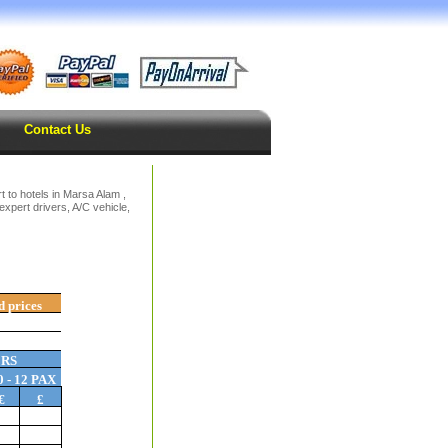
Contact Us
 to hotels in Marsa Alam ,
expert drivers, A/C vehicle,
d prices
ERS
0 - 12 PAX
€
£