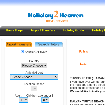
Home Page
Airport Transfers
Holiday Guide
Holiday 
Airport Transfers
Search Hotels
.
Fethiye
Shuttle
Private
Country
Luxor
Arrival Airport
TURKISH BATH ( HAMAM 
If you have ever wondered wh
Location-Resort
the hot slabs a gentle scru
excellent destresser and ai
We would like to invite you
Adult Children age under 3
DALYAN TURTLE BEACH