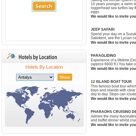
Sailing the African Quenn D
10 years younger, a swim s
loggerhead sea turtles lay t
eggs.
We would like to invite you
JEEP SAFARI
Spend your day on a Suzuki J
Saklıkent, see the Lycian c
We would like to invite you
PARAGLIDING
Experience of a lifetime.Ex
(approx 6600 ft.) You take 
Hotels By Location
We would like to invite you
12 ISLAND BOAT TOUR
This famous boat tour which
bays and islands with clear 
day to day. Stops can iclu
We would like to invite you
PHARAOHS CRUISING DI
Admire the many fascinating
and buffet dinner whilst cr
We would like to invite you