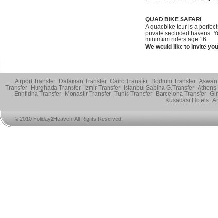
QUAD BIKE SAFARI
A quadbike tour is a perfect
private secluded havens. Yo
minimum riders age 16.
We would like to invite you
Airport Transfer
Dalaman Transfer
Cairo Transfer
Bodrum Transfer
Aswan 
Transfer
Hurghada Transfer
Izmir Transfer
Istanbul Sabiha G.Transfer
Athens 
Ennfidha Transfer
Monastir Transfer
Tunis Transfer
Barcelona Transfer
Gir
Kusadasi Hotels
An
© 2010 Holiday
2
Heaven. All Rights Reserved.