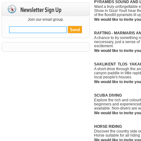
PYRAMIDS SOUND AND L
Want a truly unforgettable
Show in Giza! Youll hear th
of the floodlit pyramids lit 
Join our email group.
We would like to invite you
RAFTING - MARMARIS A
A chance to try something n
neccessary, just a sense of 
excitement.
We would like to invite you
SAKLIKENT TLOS YAKA
A short drive through the an
canyon paddle in little rapi
local people's houses.
We would like to invite you
SCUBA DIVING
Explore the rich and colourful
beginners and experienced 
available. Non-divers are 
We would like to invite you
HORSE RIDING
Discover the country side o
Horse suitable for all ridin
We would like to invite you