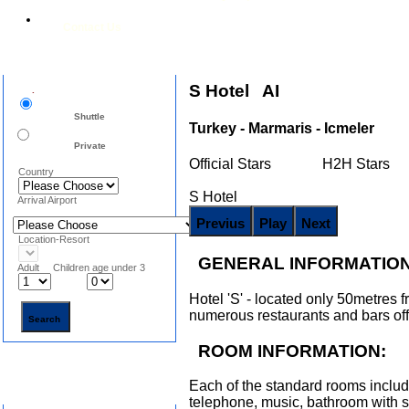
Contact Us
Airport Transfers
S Hotel AI
.
Shuttle
Turkey - Marmaris - Icmeler
Private
Official Stars H2H Stars
Country
S Hotel
Arrival Airport
Location-Resort
GENERAL INFORMATION
Adult Children age under 3
Hotel 'S' - located only 50metres fr
numerous restaurants and bars offe
ROOM INFORMATION:
Each of the standard rooms includ
Search Hotels
telephone, music, bathroom with s