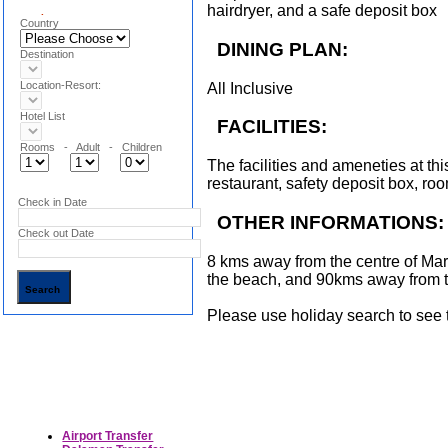
hairdryer, and a safe deposit box
.
Country
DINING PLAN:
Destination
Location-Resort:
All Inclusive
Hotel List
FACILITIES:
Rooms - Adult - Children
The facilities and ameneties at thi
restaurant, safety deposit box, ro
Check in Date
OTHER INFORMATIONS:
Check out Date
8 kms away from the centre of Ma
the beach, and 90kms away from 
Please use holiday search to see th
Airport Transfer