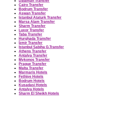
Dalaman Transfer
Cairo Transfer
Bodrum Transfer
Aswan Transfer
Istanbul Ataturk Transfer
Marsa Alam Transfer
Sharm Transfer
Luxor Transfer
Taba Transfer
Hurghada Transfer
İzmir Transfer
Istanbul Sabiha G.Transfer
Athens Transfer
Antalya Transfer
Mykonos Transfer
Prague Transfer
Malta Transfer
Marmaris Hotels
Fethiye Hotels
Bodrum Hotels
Kusadasi Hotels
Antalya Hotels
Sharm El Sheikh Hotels